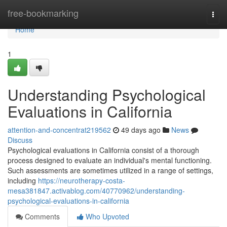
Home
free-bookmarking
Togg
navi
Home
1
Understanding Psychological
Evaluations in California
attention-and-concentrat219562
49 days ago
News
Discuss
Psychological evaluations in California consist of a thorough
process designed to evaluate an individual's mental functioning.
Such assessments are sometimes utilized in a range of settings,
including
https://neurotherapy-costa-
mesa381847.activablog.com/40770962/understanding-
psychological-evaluations-in-california
Comments
Who Upvoted