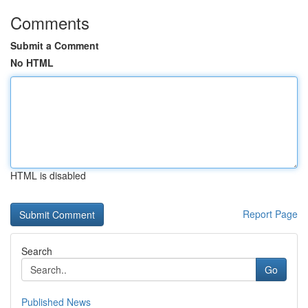
Comments
Submit a Comment
No HTML
HTML is disabled
Report Page
Search
Go
Published News