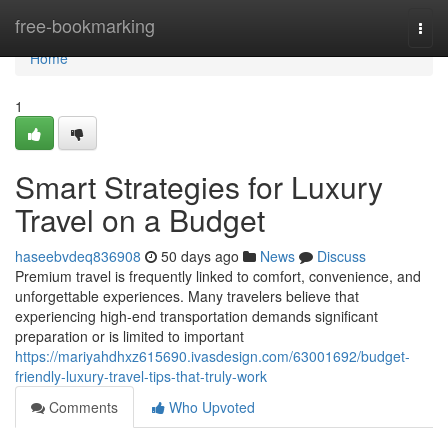
Home
free-bookmarking
Togg
navi
Home
1
Smart Strategies for Luxury
Travel on a Budget
haseebvdeq836908
50 days ago
News
Discuss
Premium travel is frequently linked to comfort, convenience, and
unforgettable experiences. Many travelers believe that
experiencing high-end transportation demands significant
preparation or is limited to important
https://mariyahdhxz615690.ivasdesign.com/63001692/budget-
friendly-luxury-travel-tips-that-truly-work
Comments
Who Upvoted