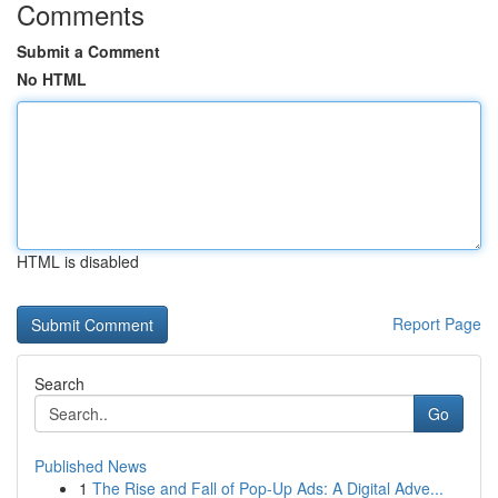
Comments
Submit a Comment
No HTML
HTML is disabled
Report Page
Search
Go
Published News
1
The Rise and Fall of Pop-Up Ads: A Digital Adve...