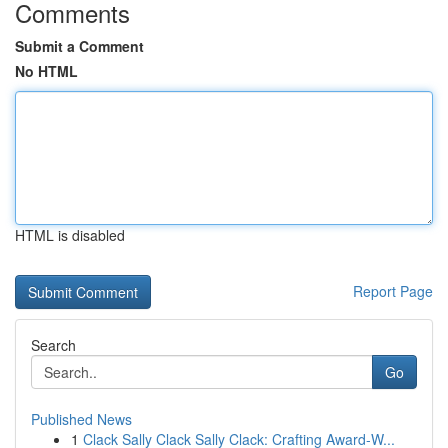
Comments
Submit a Comment
No HTML
HTML is disabled
Report Page
Search
Go
Published News
1
Clack Sally Clack Sally Clack: Crafting Award-W...