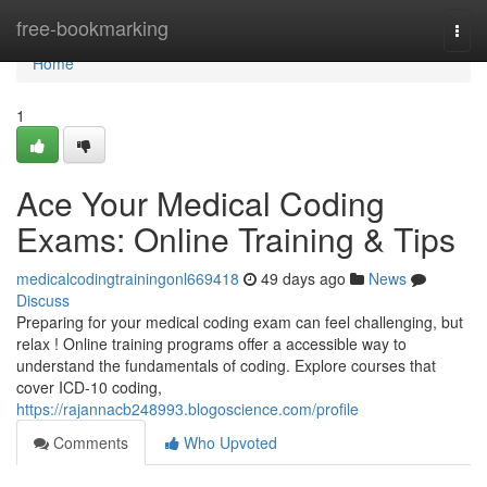
Home
free-bookmarking
Togg
navi
Home
1
Ace Your Medical Coding
Exams: Online Training & Tips
medicalcodingtrainingonl669418
49 days ago
News
Discuss
Preparing for your medical coding exam can feel challenging, but
relax ! Online training programs offer a accessible way to
understand the fundamentals of coding. Explore courses that
cover ICD-10 coding,
https://rajannacb248993.blogoscience.com/profile
Comments
Who Upvoted