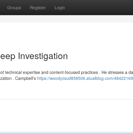
Groups
Register
Login
ep Investigation
 of technical expertise and content-focused practices . He stresses a da
ization . Campbell’s
https://woodyzsud858506.atualblog.com/48422169/