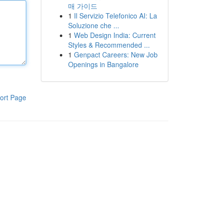
매 가이드
1
Il Servizio Telefonico AI: La
Soluzione che ...
1
Web Design India: Current
Styles & Recommended ...
1
Genpact Careers: New Job
Openings in Bangalore
ort Page