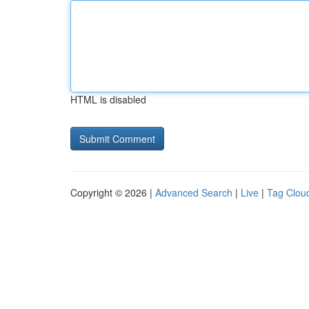
HTML is disabled
Copyright © 2026 |
Advanced Search
|
Live
|
Tag Clou