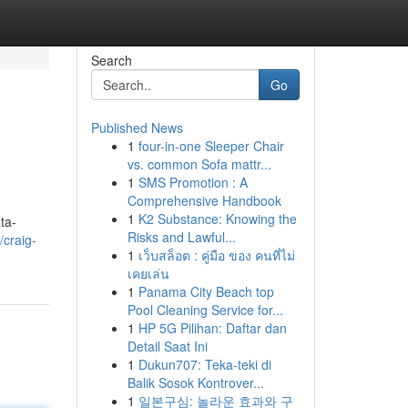
Search
Go
Published News
1
four-in-one Sleeper Chair
vs. common Sofa mattr...
1
SMS Promotion : A
Comprehensive Handbook
1
K2 Substance: Knowing the
ta-
Risks and Lawful...
craig-
1
เว็บสล็อต : คู่มือ ของ คนที่ไม่
เคยเล่น
1
Panama City Beach top
Pool Cleaning Service for...
1
HP 5G Pilihan: Daftar dan
Detail Saat Ini
1
Dukun707: Teka-teki di
Balik Sosok Kontrover...
1
일본구심: 놀라운 효과와 구