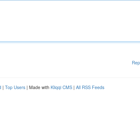
Rep
d
|
Top Users
| Made with
Kliqqi CMS
|
All RSS Feeds