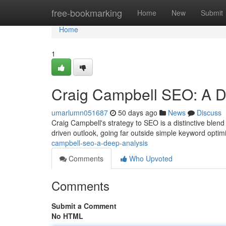
Home
free-bookmarking
Home
New
Submit
Home
1
Craig Campbell SEO: A De
umarlumn051687
50 days ago
News
Discuss
Craig Campbell's strategy to SEO is a distinctive blend
driven outlook, going far outside simple keyword optim
campbell-seo-a-deep-analysis
Comments
Who Upvoted
Comments
Submit a Comment
No HTML