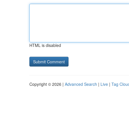
HTML is disabled
Copyright © 2026 |
Advanced Search
|
Live
|
Tag Clou