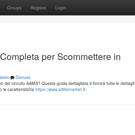
Groups
Register
Login
 Completa per Scommettere in
News
Discuss
ri del circuito AAMS? Questa guida dettagliata ti fornirà tutte le dettagli
 le caratteristiche
https://www.alittlemarket.it/