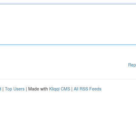
Rep
d
|
Top Users
| Made with
Kliqqi CMS
|
All RSS Feeds