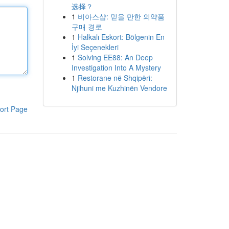
选择？
1
비아스샵: 믿을 만한 의약품
구매 경로
1
Halkalı Eskort: Bölgenin En
İyi Seçenekleri
1
Solving EE88: An Deep
Investigation Into A Mystery
1
Restorane në Shqipëri:
Njihuni me Kuzhinën Vendore
ort Page