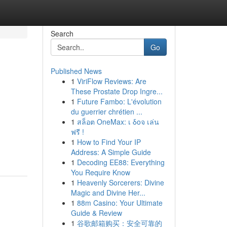
Search
Go
Published News
1
ViriFlow Reviews: Are
These Prostate Drop Ingre...
1
Future Fambo: L'évolution
du guerrier chrétien ...
1
สล็อต OneMax: เ δοจ เล่น
ฟรี !
1
How to Find Your IP
Address: A Simple Guide
1
Decoding EE88: Everything
You Require Know
1
Heavenly Sorcerers: Divine
Magic and Divine Her...
1
88m Casino: Your Ultimate
Guide & Review
1
谷歌邮箱购买：安全可靠的