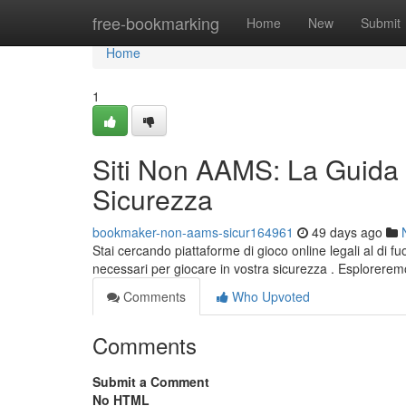
Home
free-bookmarking
Home
New
Submit
Home
1
Siti Non AAMS: La Guida
Sicurezza
bookmaker-non-aams-sicur164961
49 days ago
Stai cercando piattaforme di gioco online legali al di fuo
necessari per giocare in vostra sicurezza . Esploreremo
Comments
Who Upvoted
Comments
Submit a Comment
No HTML