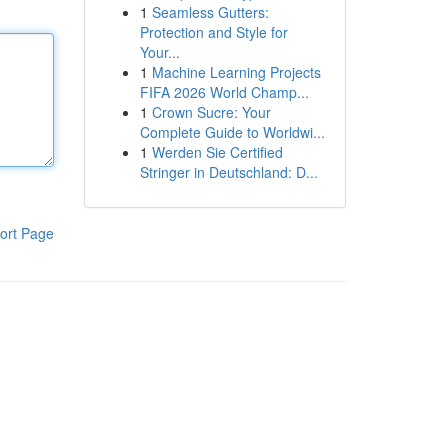
1
Seamless Gutters:
Protection and Style for
Your...
1
Machine Learning Projects
FIFA 2026 World Champ...
1
Crown Sucre: Your
Complete Guide to Worldwi...
1
Werden Sie Certified
Stringer in Deutschland: D...
ort Page