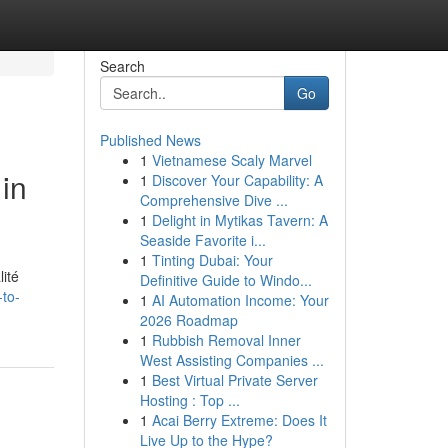
Search
Go
Published News
1
Vietnamese Scaly Marvel
in
1
Discover Your Capability: A
Comprehensive Dive ...
1
Delight in Mytikas Tavern: A
Seaside Favorite i...
1
Tinting Dubai: Your
ité
Definitive Guide to Windo...
-to-
1
AI Automation Income: Your
2026 Roadmap
1
Rubbish Removal Inner
West Assisting Companies ...
1
Best Virtual Private Server
Hosting : Top ...
1
Acai Berry Extreme: Does It
Live Up to the Hype?