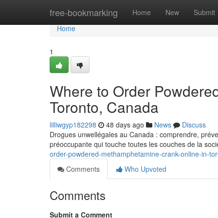
Home
free-bookmarking
Home
New
Submit
Home
1
Where to Order Powdered
Toronto, Canada
lilliwgyp182298
48 days ago
News
Discuss
Drogues unwellégales au Canada : comprendre, prévenir
préoccupante qui touche toutes les couches de la soci
order-powdered-methamphetamine-crank-online-in-to
Comments
Who Upvoted
Comments
Submit a Comment