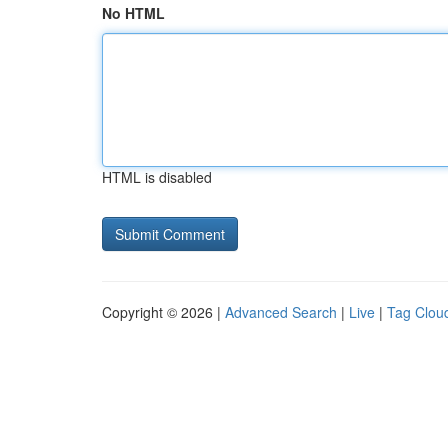
No HTML
HTML is disabled
Copyright © 2026 |
Advanced Search
|
Live
|
Tag Clou