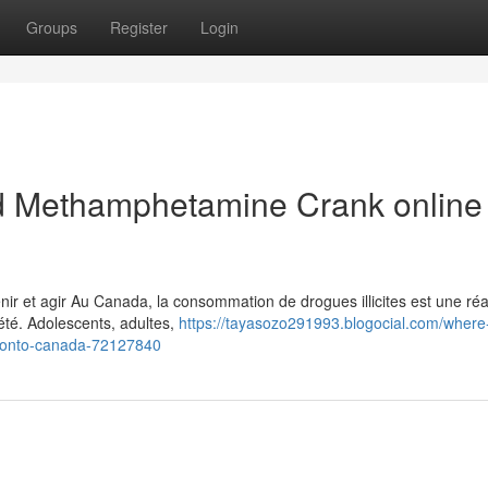
Groups
Register
Login
 Methamphetamine Crank online 
 et agir Au Canada, la consommation de drogues illicites est une réal
été. Adolescents, adultes,
https://tayasozo291993.blogocial.com/where
ronto-canada-72127840