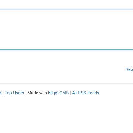
Rep
d
|
Top Users
| Made with
Kliqqi CMS
|
All RSS Feeds