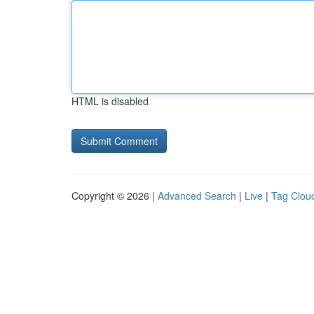
HTML is disabled
Copyright © 2026 |
Advanced Search
|
Live
|
Tag Clou