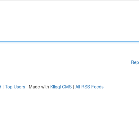
Rep
d
|
Top Users
| Made with
Kliqqi CMS
|
All RSS Feeds