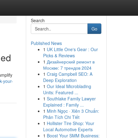
Search
Go
Published News
1
UK Little One's Gear : Our
ned
Picks & Reviews
1
Дизайнерский ремонт в
Москве: 7 трендов 2024
1
Craig Campbell SEO: A
amplify
Deep Exploration
k-your-
1
Our Ideal Microblading
Units: Featured ...
1
Southlake Family Lawyer
Explained : Family ...
1
Minh Ngọc · Xiên 3 Chuẩn:
Phân Tích Chi Tiết
1
Hollister Tire Shop: Your
Local Automotive Experts
1
Boost Your SMM Business: