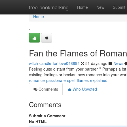
Home
free-bookmarking
Home
New
Submit
Home
1
Fan the Flames of Romanc
witch-candle-for-love048894
51 days ago
News
Feeling quite distant from your partner ? Perhaps a bit 
existing feelings or beckon new romance into your wor
romance-passionate-spell-flames-explained
Comments
Who Upvoted
Comments
Submit a Comment
No HTML