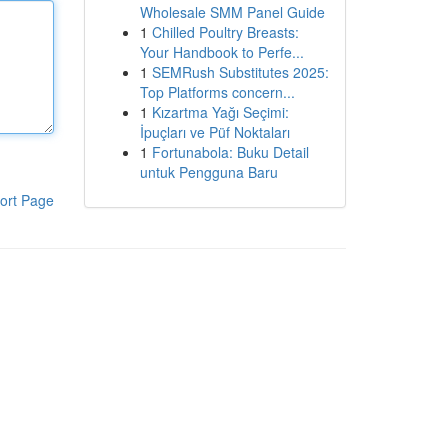
Wholesale SMM Panel Guide
1
Chilled Poultry Breasts:
Your Handbook to Perfe...
1
SEMRush Substitutes 2025:
Top Platforms concern...
1
Kızartma Yağı Seçimi:
İpuçları ve Püf Noktaları
1
Fortunabola: Buku Detail
untuk Pengguna Baru
ort Page