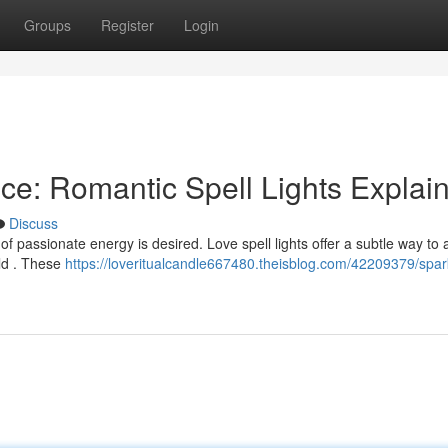
Groups
Register
Login
e: Romantic Spell Lights Explai
Discuss
of passionate energy is desired. Love spell lights offer a subtle way to 
ld . These
https://loveritualcandle667480.theisblog.com/42209379/spar