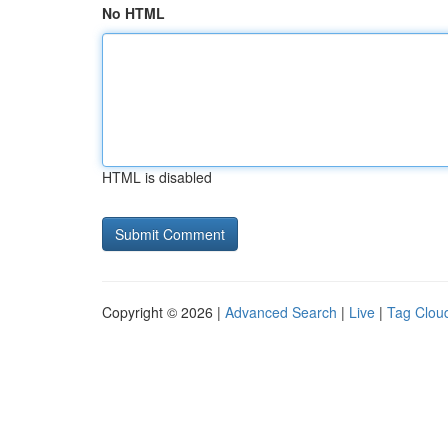
No HTML
HTML is disabled
Copyright © 2026 |
Advanced Search
|
Live
|
Tag Clou