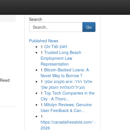
Search
Go
Published News
1
Chi Tiết 24H
1
Trusted Long Beach
Employment Law
Representation
1
Bitcoin-Backed Loans: A
Novel Way to Borrow ?
, Reed
1
אלעד הדר: איש מקצוע עסקי
מוביל להצלחת העסק שלך
1
Top Tech Companies in the
City : A Thoro...
1
Mitolyn Reviews: Genuine
User Feedback & Can...
1
https://canadafreeslots.com/ -
2026