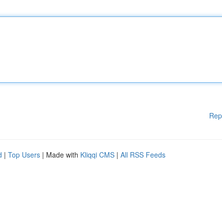
Rep
d
|
Top Users
| Made with
Kliqqi CMS
|
All RSS Feeds