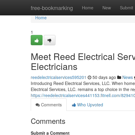
Home
free-bookmarking
Home
New
Submit
Home
1
Meet Reed Electrical Serv
Electricians
reedelectricalservices595201
50 days ago
News
Introducing Reed Electrical Services, LLC. When homeow
Electrical Services, LLC. remains a top choice in the r
https://reedelectricalservices441153.fitnell.com/8294101
Comments
Who Upvoted
Comments
Submit a Comment