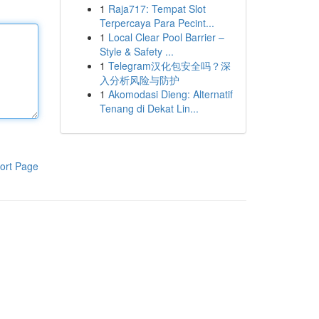
1
Raja717: Tempat Slot
Terpercaya Para Pecint...
1
Local Clear Pool Barrier –
Style & Safety ...
1
Telegram汉化包安全吗？深
入分析风险与防护
1
Akomodasi Dieng: Alternatif
Tenang di Dekat Lin...
ort Page