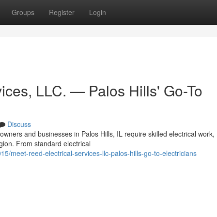
Groups
Register
Login
ices, LLC. — Palos Hills' Go-To
Discuss
ners and businesses in Palos Hills, IL require skilled electrical work
egion. From standard electrical
5/meet-reed-electrical-services-llc-palos-hills-go-to-electricians