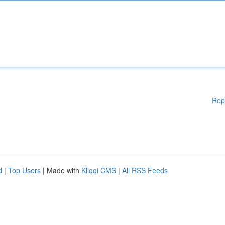
Rep
d
|
Top Users
| Made with
Kliqqi CMS
|
All RSS Feeds