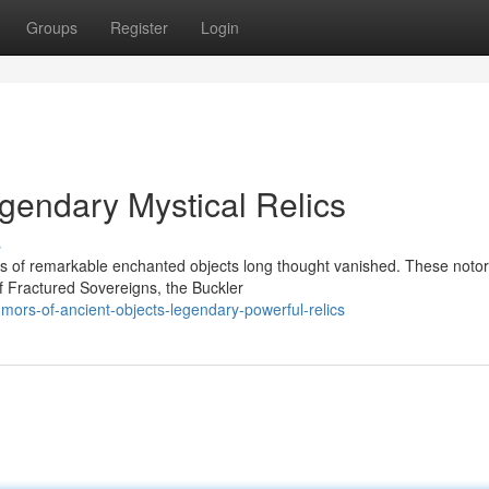
Groups
Register
Login
Legendary Mystical Relics
s
rs of remarkable enchanted objects long thought vanished. These notor
of Fractured Sovereigns, the Buckler
ors-of-ancient-objects-legendary-powerful-relics