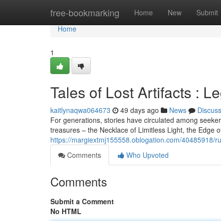
Home
free-bookmarking
Home
New
Submit
Home
1
Tales of Lost Artifacts : 
kaitlynaqwa064673
49 days ago
News
Discus
For generations, stories have circulated among seeke
treasures – the Necklace of Limitless Light, the Edge 
https://margiextmj155558.oblogation.com/40485918/rum
Comments
Who Upvoted
Comments
Submit a Comment
No HTML