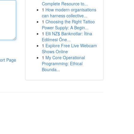
Complete Resource to...
1
How modern organisations
can harness collective...
1
Choosing the Right Tattoo
Power Supply: A Begin...
1
Elli NZ$ Banknotlar: İtina
Edilmesi Öne...
1
Explore Free Live Webcam
Shows Online
1
My Core Operational
ort Page
Programming: Ethical
Bounda...