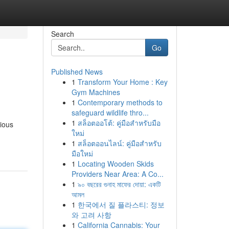
Search
Go
Published News
1
Transform Your Home : Key
Gym Machines
1
Contemporary methods to
safeguard wildlife thro...
1
สล็อตออโต้: คู่มือสำหรับมือ
ious
ใหม่
1
สล็อตออนไลน์: คู่มือสำหรับ
มือใหม่
1
Locating Wooden Skids
Providers Near Area: A Co...
1
৯০ বছরের গুনাহ মাফের দোয়া: একটি
আমল
1
한국에서 질 플라스티: 정보
와 고려 사항
1
California Cannabis: Your