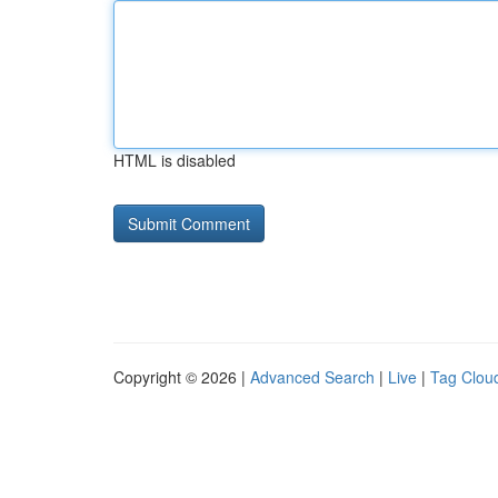
HTML is disabled
Copyright © 2026 |
Advanced Search
|
Live
|
Tag Clou