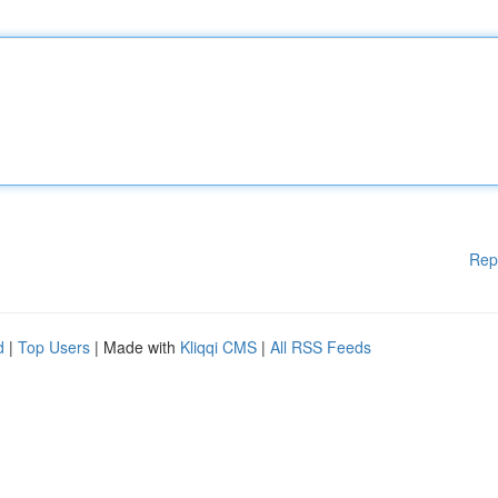
Rep
d
|
Top Users
| Made with
Kliqqi CMS
|
All RSS Feeds