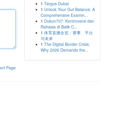
1
Targus Dubai
1
Unlock Your Gut Balance: A
Comprehensive Examin...
1
Dukun707: Kontroversi dan
Rahasia di Balik C...
1
体育直播全览：赛事、平台
与未来
1
The Digital Border Crisis:
Why 2026 Demands the...
ort Page