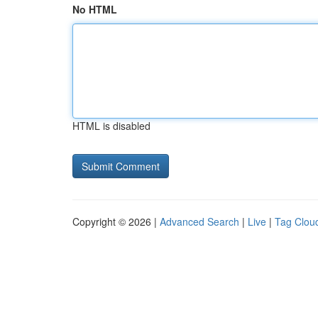
No HTML
HTML is disabled
Copyright © 2026 |
Advanced Search
|
Live
|
Tag Clou