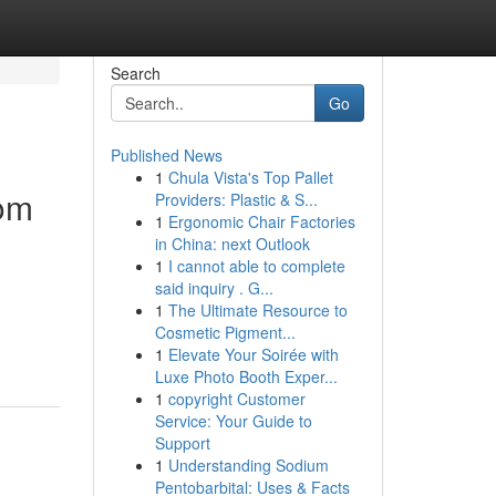
Search
Go
Published News
1
Chula Vista's Top Pallet
dom
Providers: Plastic & S...
1
Ergonomic Chair Factories
in China: next Outlook
1
I cannot able to complete
said inquiry . G...
1
The Ultimate Resource to
Cosmetic Pigment...
1
Elevate Your Soirée with
Luxe Photo Booth Exper...
1
copyright Customer
Service: Your Guide to
Support
1
Understanding Sodium
Pentobarbital: Uses & Facts