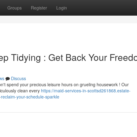
Groups
Register
Login
ep Tidying : Get Back Your Free
ws
Discuss
Don't spend your precious leisure hours on grueling housework ! Our
ticulously clean every
https://maid-services-in-scottsd261868.estate-
-reclaim-your-schedule-sparkle