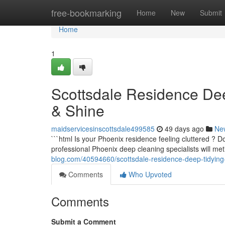
Home
free-bookmarking
Home
New
Submit
Home
1
Scottsdale Residence De
& Shine
maidservicesinscottsdale499585
49 days ago
Ne
```html Is your Phoenix residence feeling cluttered ? 
professional Phoenix deep cleaning specialists will me
blog.com/40594660/scottsdale-residence-deep-tidying
Comments
Who Upvoted
Comments
Submit a Comment