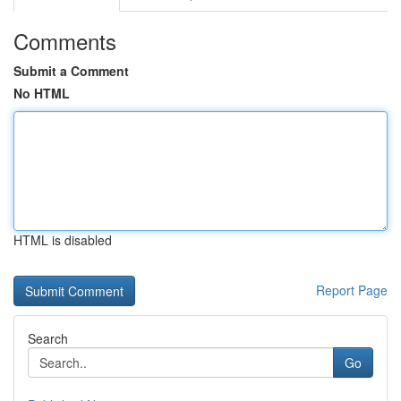
Comments
Submit a Comment
No HTML
HTML is disabled
Report Page
Search
Go