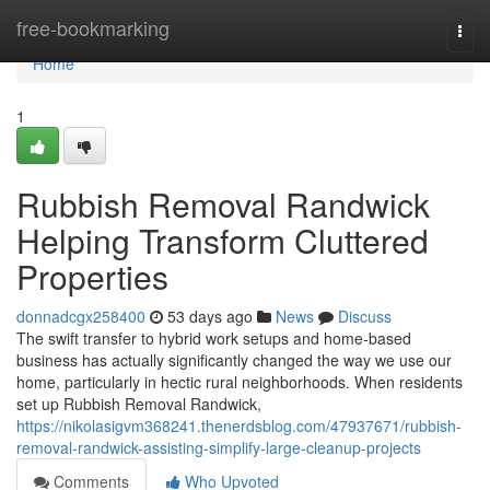
Home
free-bookmarking
Togg
navi
Home
1
Rubbish Removal Randwick
Helping Transform Cluttered
Properties
donnadcgx258400
53 days ago
News
Discuss
The swift transfer to hybrid work setups and home‑based
business has actually significantly changed the way we use our
home, particularly in hectic rural neighborhoods. When residents
set up Rubbish Removal Randwick,
https://nikolasigvm368241.thenerdsblog.com/47937671/rubbish-
removal-randwick-assisting-simplify-large-cleanup-projects
Comments
Who Upvoted