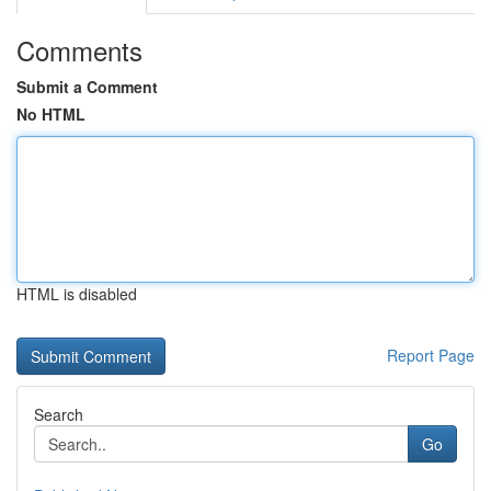
Comments
Submit a Comment
No HTML
HTML is disabled
Report Page
Search
Go