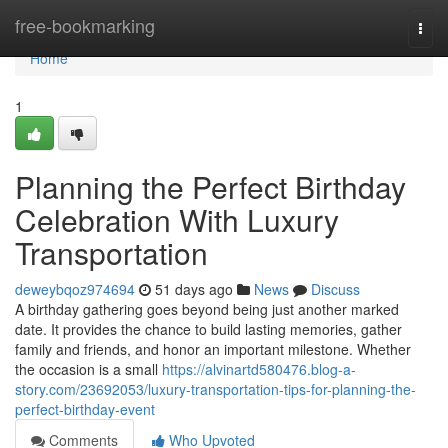
Home
free-bookmarking
Togg
navi
Home
1
Planning the Perfect Birthday
Celebration With Luxury
Transportation
deweybqoz974694
51 days ago
News
Discuss
A birthday gathering goes beyond being just another marked
date. It provides the chance to build lasting memories, gather
family and friends, and honor an important milestone. Whether
the occasion is a small
https://alvinartd580476.blog-a-
story.com/23692053/luxury-transportation-tips-for-planning-the-
perfect-birthday-event
Comments
Who Upvoted