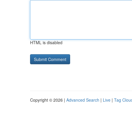
HTML is disabled
Copyright © 2026 |
Advanced Search
|
Live
|
Tag Clou