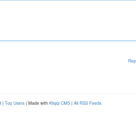
Rep
d
|
Top Users
| Made with
Kliqqi CMS
|
All RSS Feeds