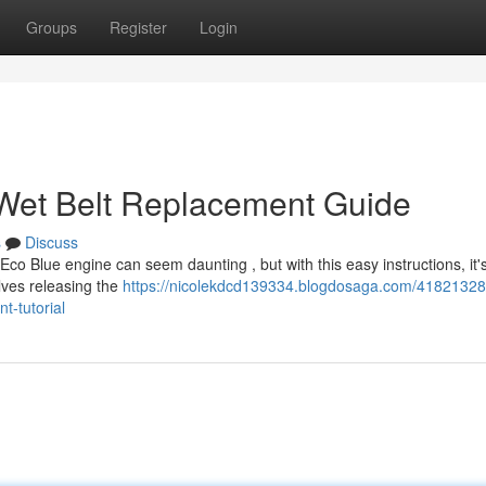
Groups
Register
Login
 Wet Belt Replacement Guide
s
Discuss
Eco Blue engine can seem daunting , but with this easy instructions, it'
lves releasing the
https://nicolekdcd139334.blogdosaga.com/41821328
t-tutorial