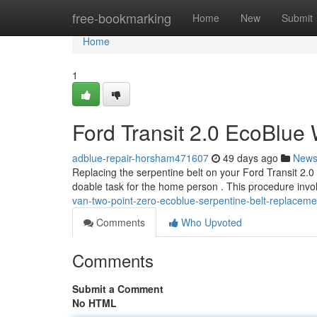
Home
free-bookmarking
Home
New
Submit
Home
1
Ford Transit 2.0 EcoBlue
adblue-repair-horsham471607
49 days ago
New
Replacing the serpentine belt on your Ford Transit 2.0 
doable task for the home person . This procedure invo
van-two-point-zero-ecoblue-serpentine-belt-replacemen
Comments
Who Upvoted
Comments
Submit a Comment
No HTML