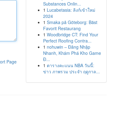
Substances Onlin...
1
Lucabetasia: ลิงก์เข้าใหม่
2024
1
Smaka på Göteborg: Bäst
Favorit Restaurang
1
Woodbridge CT: Find Your
Perfect Roofing Contra...
1
nohuwin – Đăng Nhập
Nhanh, Khám Phá Kho Game
Đ...
ort Page
1
ตารางคะแนน NBA วันนี้:
ข่าว ภาพรวม ประจำ ฤดูกาล...