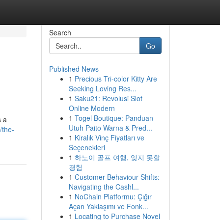
Search
Go
Published News
1
Precious Tri-color Kitty Are
Seeking Loving Res...
1
Saku21: Revolusi Slot
Online Modern
1
Togel Boutique: Panduan
s a
Utuh Paito Warna & Pred...
/the-
1
Kiralık Vinç Fiyatları ve
Seçenekleri
1
하노이 골프 여행, 잊지 못할
경험
1
Customer Behaviour Shifts:
Navigating the Cashl...
1
NoChain Platformu: Çığır
Açan Yaklaşımı ve Fonk...
1
Locating to Purchase Novel