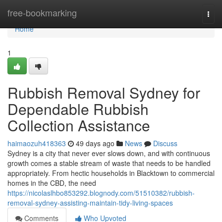
Home
free-bookmarking
Togg
navi
Home
1
Rubbish Removal Sydney for
Dependable Rubbish
Collection Assistance
haimaozuh418363
49 days ago
News
Discuss
Sydney is a city that never ever slows down, and with continuous
growth comes a stable stream of waste that needs to be handled
appropriately. From hectic households in Blacktown to commercial
homes in the CBD, the need
https://nicolaslhbo853292.blognody.com/51510382/rubbish-
removal-sydney-assisting-maintain-tidy-living-spaces
Comments
Who Upvoted