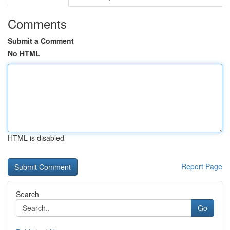
Comments
Submit a Comment
No HTML
HTML is disabled
Report Page
Search
Go