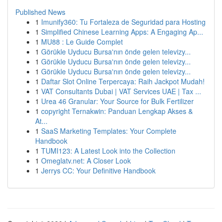
Published News
1
Imunify360: Tu Fortaleza de Seguridad para Hosting
1
Simplified Chinese Learning Apps: A Engaging Ap...
1
MU88 : Le Guide Complet
1
Görükle Uyducu Bursa'nın önde gelen televizy...
1
Görükle Uyducu Bursa'nın önde gelen televizy...
1
Görükle Uyducu Bursa'nın önde gelen televizy...
1
Daftar Slot Online Terpercaya: Raih Jackpot Mudah!
1
VAT Consultants Dubai | VAT Services UAE | Tax ...
1
Urea 46 Granular: Your Source for Bulk Fertilizer
1
copyright Ternakwin: Panduan Lengkap Akses &
At...
1
SaaS Marketing Templates: Your Complete
Handbook
1
TUMI123: A Latest Look into the Collection
1
Omeglatv.net: A Closer Look
1
Jerrys CC: Your Definitive Handbook