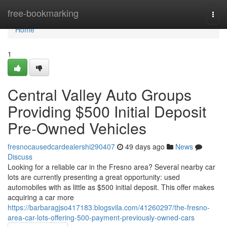
Home
free-bookmarking
Togg
navi
Home
1
Central Valley Auto Groups
Providing $500 Initial Deposit
Pre-Owned Vehicles
fresnocausedcardealershi290407
49 days ago
News
Discuss
Looking for a reliable car in the Fresno area? Several nearby car
lots are currently presenting a great opportunity: used
automobiles with as little as $500 initial deposit. This offer makes
acquiring a car more
https://barbaragjso417183.blogsvila.com/41260297/the-fresno-
area-car-lots-offering-500-payment-previously-owned-cars