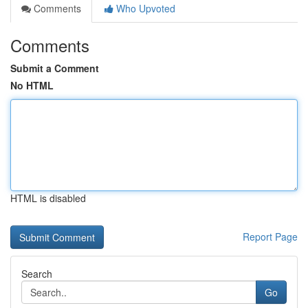
Comments
Who Upvoted
Comments
Submit a Comment
No HTML
HTML is disabled
Report Page
Search
Go