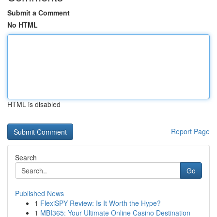
Submit a Comment
No HTML
HTML is disabled
Report Page
Search
Go
Published News
1
FlexiSPY Review: Is It Worth the Hype?
1
MBI365: Your Ultimate Online Casino Destination