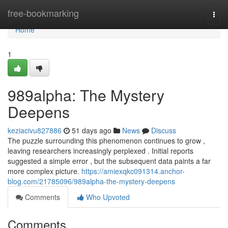
Home
free-bookmarking
Togg
navi
Home
1
989alpha: The Mystery
Deepens
keziacivu827886
51 days ago
News
Discuss
The puzzle surrounding this phenomenon continues to grow ,
leaving researchers increasingly perplexed . Initial reports
suggested a simple error , but the subsequent data paints a far
more complex picture.
https://amiexqkc091314.anchor-
blog.com/21785096/989alpha-the-mystery-deepens
Comments
Who Upvoted
Comments