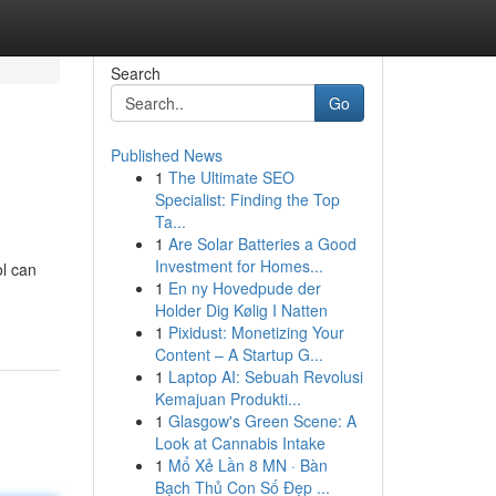
Search
Go
Published News
1
The Ultimate SEO
Specialist: Finding the Top
Ta...
1
Are Solar Batteries a Good
Investment for Homes...
ol can
1
En ny Hovedpude der
Holder Dig Kølig I Natten
1
Pixidust: Monetizing Your
Content – A Startup G...
1
Laptop AI: Sebuah Revolusi
Kemajuan Produkti...
1
Glasgow's Green Scene: A
Look at Cannabis Intake
1
Mổ Xẻ Lần 8 MN · Bàn
Bạch Thủ Con Số Đẹp ...