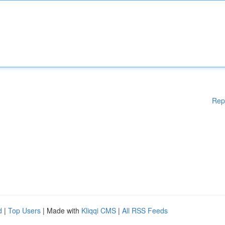
Rep
d
|
Top Users
| Made with
Kliqqi CMS
|
All RSS Feeds