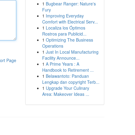
1
Bugbear Ranger: Nature's
Fury
1
Improving Everyday
Comfort with Electrical Serv...
1
Localiza los Óptimos
Rostros para Publicid...
1
Optimizing The Business
Operations
1
Just In Local Manufacturing
Facility Announce...
ort Page
1
A Prime Years : A
Handbook to Retirement ...
1
Belawantoto: Panduan
Lengkap dan copyright Terb...
1
Upgrade Your Culinary
Area: Makeover Ideas ...