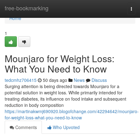
Home
free-bookmarking
Togg
navi
Home
1
Mounjaro for Weight Loss:
What You Need to Know
tedcmhz706415
50 days ago
News
Discuss
Surging attention is being directed towards Mounjaro for a
potential solution in weight loss. While primarily intended for
treating diabetes, its influence on food intake and subsequent
reduction in body composition
https://martinakwmj690920.blogofchange.com/42294642/mounjaro-
for-weight-loss-what-you-need-to-know
Comments
Who Upvoted