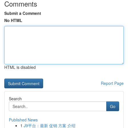
Comments
Submit a Comment
No HTML
HTML is disabled
Report Page
Search
Go
Published News
1
J9平台：最新 促销 方案 介绍