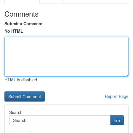
Comments
Submit a Comment
No HTML
HTML is disabled
Report Page
Search
Go