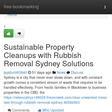
Home
free-bookmarking
Togg
navi
Home
1
Sustainable Property
Cleanups with Rubbish
Removal Sydney Solutions
jayjdon983840
51 days ago
News
Discuss
Sydney is a city that never ever slows down, and with constant
growth comes a consistent stream of waste that requires to be
handled effectively. From hectic families in Blacktown to business
properties in the CBD, the
https://rebeccalnyx198029.thezenweb.com/clear-unwanted-mess-
fast-through-rubbish-removal-sydney-80582963
Comments
Who Upvoted