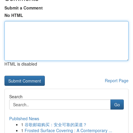
Submit a Comment
No HTML
HTML is disabled
Report Page
Search
Go
Published News
1
谷歌邮箱购买：安全可靠的渠道？
1
Frosted Surface Covering : A Contemporary ...