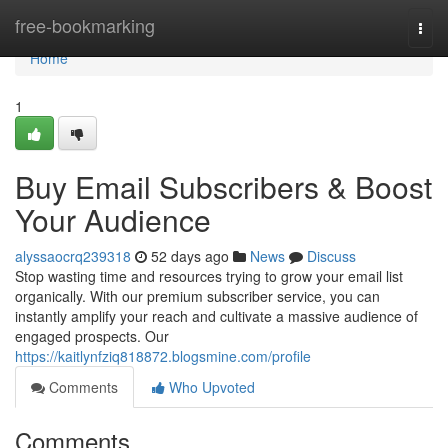
Home
free-bookmarking
Togg
navi
Home
1
Buy Email Subscribers & Boost
Your Audience
alyssaocrq239318
52 days ago
News
Discuss
Stop wasting time and resources trying to grow your email list
organically. With our premium subscriber service, you can
instantly amplify your reach and cultivate a massive audience of
engaged prospects. Our
https://kaitlynfziq818872.blogsmine.com/profile
Comments
Who Upvoted
Comments