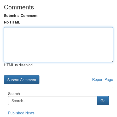
Comments
Submit a Comment
No HTML
HTML is disabled
Report Page
Search
Go
Published News