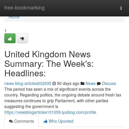
Home
free-bookmarking
Togg
navi
Home
1
United Kingdom News
Summary: The Week's:
Headlines:
news-blog-articles832835
50 days ago
News
Discuss
This period has seen a mix of significant events across the
country. Regarding politics, the ongoing debate around fresh tax
measures continues to grip Parliament, with other parties
suggesting the government is
https://newsblogarticles101059.iyublog.com/profile
Comments
Who Upvoted