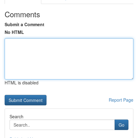
Comments
Submit a Comment
No HTML
HTML is disabled
Report Page
Search
Go