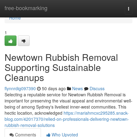
Home
free-bookmarking
Togg
navi
Home
1
Newtown Rubbish Removal
Supporting Sustainable
Cleanups
flynnrdig097390
50 days ago
News
Discuss
Selecting a reputable service for Newtown Rubbish Removal is
important for preserving the visual appeal and environmental well-
being of among Sydney's liveliest inner-west communities. This
hectic location, acknowledged
https://mariahmcxc295285.snack-
blog.com/42017370/relied-on-professionals-delivering-newtown-
rubbish-removal-solutions
Comments
Who Upvoted