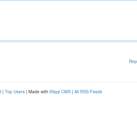
Rep
d
|
Top Users
| Made with
Kliqqi CMS
|
All RSS Feeds