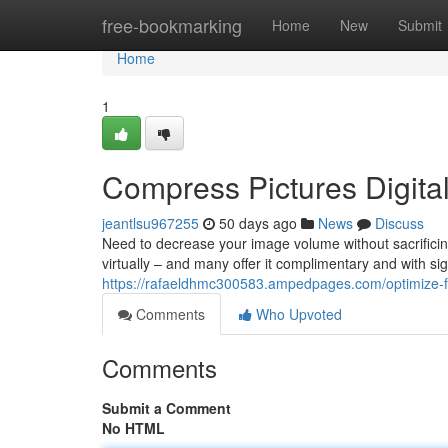
Home
free-bookmarking
Home
New
Submit
Home
1
Compress Pictures Digital
jeantlsu967255
50 days ago
News
Discuss
Need to decrease your image volume without sacrificin
virtually – and many offer it complimentary and with sig
https://rafaeldhmc300583.ampedpages.com/optimize-fil
Comments
Who Upvoted
Comments
Submit a Comment
No HTML