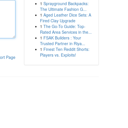
1
Sprayground Backpacks:
The Ultimate Fashion G...
1
Aged Leather Dice Sets: A
Fired Clay Upgrade
1
The Go-To Guide: Top-
Rated Area Services in the...
1
FSAK Builders : Your
Trusted Partner in Riya...
1
Finest Ten Reddit Shorts:
Players vs. Exploits!
ort Page