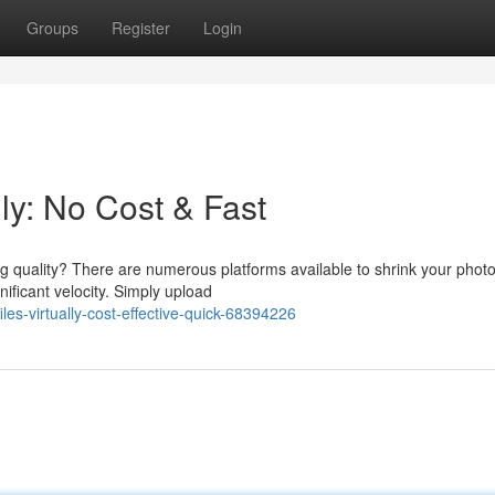
Groups
Register
Login
ly: No Cost & Fast
g quality? There are numerous platforms available to shrink your phot
nificant velocity. Simply upload
es-virtually-cost-effective-quick-68394226