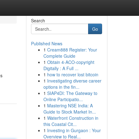
Search
Go
Published News
1
Cream888 Register: Your
Complete Guide
1
Obtain 4-ACO-copyright
Digitally : A Full ...
1
how to recover lost bitcoin
os
1
Investigating diverse career
options in the fin...
1
SIAP4DI: The Gateway to
Online Participatio...
1
Mastering NSE India: A
Guide to Stock Market In...
1
Waterfront Construction in
this Coastal Cit...
1
Investing in Gurgaon : Your
Overview to Real...