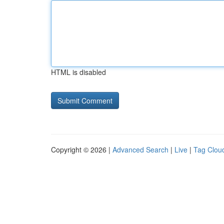
HTML is disabled
Copyright © 2026 |
Advanced Search
|
Live
|
Tag Clou