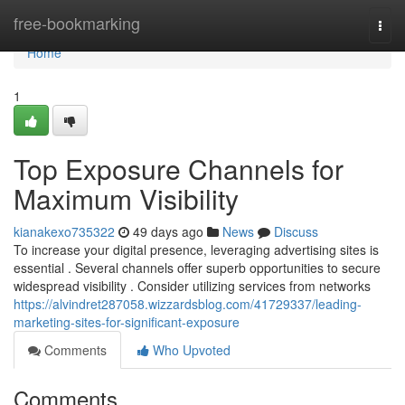
Home
free-bookmarking
Togg
navi
Home
1
Top Exposure Channels for
Maximum Visibility
kianakexo735322
49 days ago
News
Discuss
To increase your digital presence, leveraging advertising sites is
essential . Several channels offer superb opportunities to secure
widespread visibility . Consider utilizing services from networks
https://alvindret287058.wizzardsblog.com/41729337/leading-
marketing-sites-for-significant-exposure
Comments
Who Upvoted
Comments