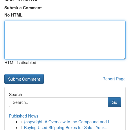
Submit a Comment
No HTML
HTML is disabled
Report Page
Search
Go
Published News
1
{copyright: A Overview to the Compound and I...
1
Buying Used Shipping Boxes for Sale : Your...