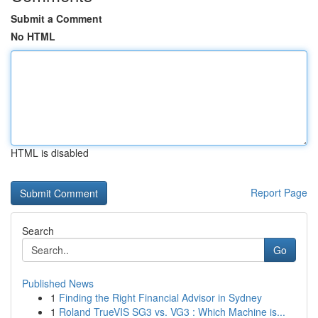
Submit a Comment
No HTML
HTML is disabled
Report Page
Search
Go
Published News
1
Finding the Right Financial Advisor in Sydney
1
Roland TrueVIS SG3 vs. VG3 : Which Machine is...