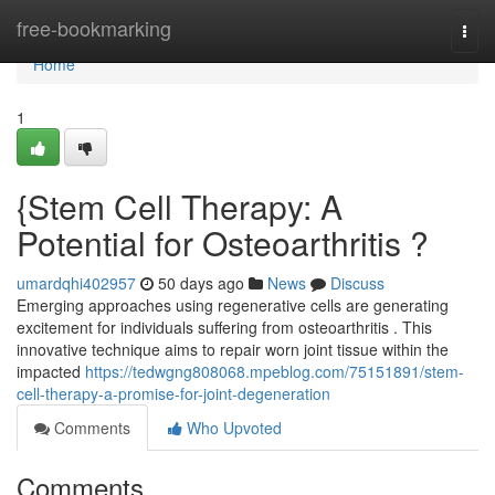
Home
free-bookmarking
Togg
navi
Home
1
{Stem Cell Therapy: A
Potential for Osteoarthritis ?
umardqhi402957
50 days ago
News
Discuss
Emerging approaches using regenerative cells are generating
excitement for individuals suffering from osteoarthritis . This
innovative technique aims to repair worn joint tissue within the
impacted
https://tedwgng808068.mpeblog.com/75151891/stem-
cell-therapy-a-promise-for-joint-degeneration
Comments
Who Upvoted
Comments