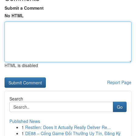
Submit a Comment
No HTML
HTML is disabled
Report Page
Search
Go
Published News
1
Restilen: Does It Actually Really Deliver Re...
1
DE88 – Cổng Game Đổi Thưởng Uy Tín, Đăng Ký