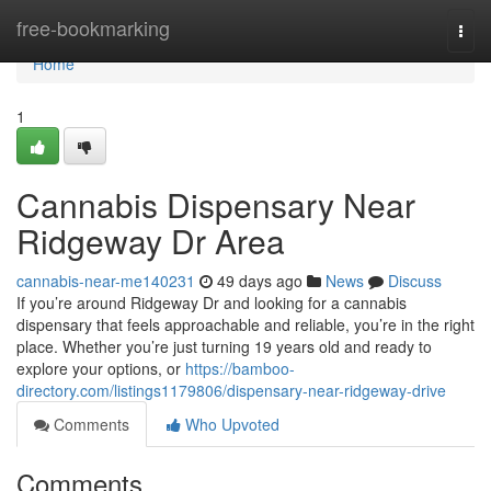
Home
free-bookmarking
Togg
navi
Home
1
Cannabis Dispensary Near
Ridgeway Dr Area
cannabis-near-me140231
49 days ago
News
Discuss
If you’re around Ridgeway Dr and looking for a cannabis
dispensary that feels approachable and reliable, you’re in the right
place. Whether you’re just turning 19 years old and ready to
explore your options, or
https://bamboo-
directory.com/listings1179806/dispensary-near-ridgeway-drive
Comments
Who Upvoted
Comments