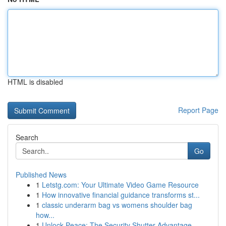
HTML is disabled
Report Page
Search
Go
Published News
1
Letstg.com: Your Ultimate Video Game Resource
1
How innovative financial guidance transforms st...
1
classic underarm bag vs womens shoulder bag
how...
1
Unlock Peace: The Security Shutter Advantage