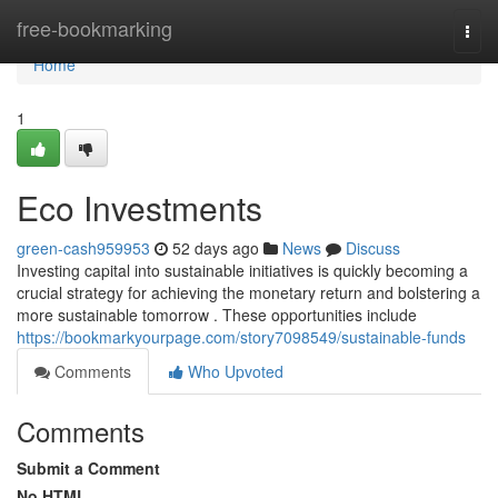
Home
free-bookmarking
Togg
navi
Home
1
Eco Investments
green-cash959953
52 days ago
News
Discuss
Investing capital into sustainable initiatives is quickly becoming a
crucial strategy for achieving the monetary return and bolstering a
more sustainable tomorrow . These opportunities include
https://bookmarkyourpage.com/story7098549/sustainable-funds
Comments
Who Upvoted
Comments
Submit a Comment
No HTML