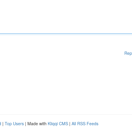
Rep
d
|
Top Users
| Made with
Kliqqi CMS
|
All RSS Feeds