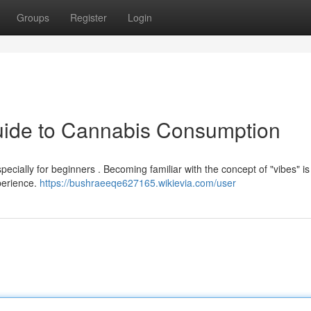
Groups
Register
Login
Guide to Cannabis Consumption
cially for beginners . Becoming familiar with the concept of "vibes" is vi
xperience.
https://bushraeeqe627165.wikievia.com/user