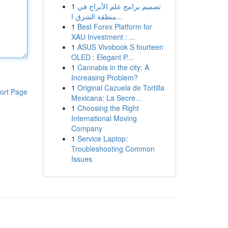
1
تصميم برامج علم الأبراج في
منطقة الشرق ا...
1
Best Forex Platform for
XAU Investment : ...
1
ASUS Vivobook S fourteen
OLED : Elegant P...
1
Cannabis in the city: A
Increasing Problem?
1
Original Cazuela de Tortilla
ort Page
Mexicana: La Secre...
1
Choosing the Right
International Moving
Company
1
Service Laptop:
Troubleshooting Common
Issues