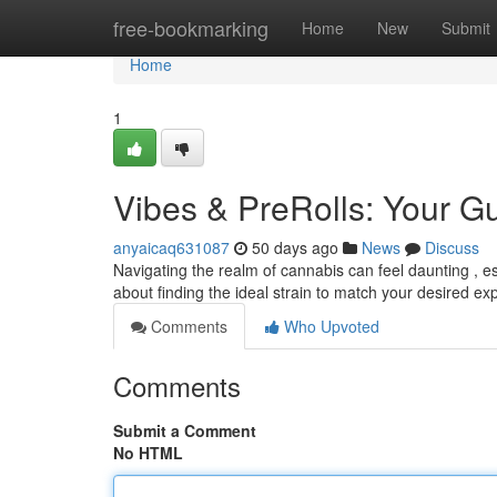
Home
free-bookmarking
Home
New
Submit
Home
1
Vibes & PreRolls: Your 
anyaicaq631087
50 days ago
News
Discuss
Navigating the realm of cannabis can feel daunting , espe
about finding the ideal strain to match your desired e
Comments
Who Upvoted
Comments
Submit a Comment
No HTML