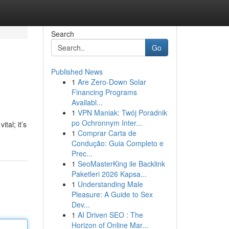
Search
Go
Published News
1
Are Zero-Down Solar
Financing Programs
Availabl...
1
VPN Maniak: Twój Poradnik
po Ochronnym Inter...
tal; it’s
1
Comprar Carta de
Condução: Guia Completo e
Prec...
1
SeoMasterKing ile Backlink
Paketleri 2026 Kapsa...
1
Understanding Male
Pleasure: A Guide to Sex
Dev...
1
AI Driven SEO : The
Horizon of Online Mar...