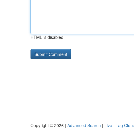
HTML is disabled
Copyright © 2026 |
Advanced Search
|
Live
|
Tag Clou