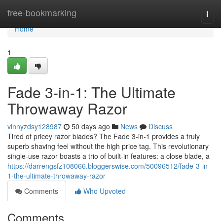
Home
free-bookmarking
Togg
navi
Home
1
Fade 3-in-1: The Ultimate
Throwaway Razor
vinnyzdsy128987
50 days ago
News
Discuss
Tired of pricey razor blades? The Fade 3-in-1 provides a truly
superb shaving feel without the high price tag. This revolutionary
single-use razor boasts a trio of built-in features: a close blade, a
https://darrengsfz108066.bloggerswise.com/50096512/fade-3-in-
1-the-ultimate-throwaway-razor
Comments
Who Upvoted
Comments