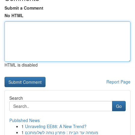
Submit a Comment
No HTML
HTML is disabled
Report Page
Search
Go
Published News
1
Unraveling EE88: A New Trend?
1
מומחה עד הבית : פתרון נוחה לשלומתכם