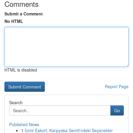
Comments
Submit a Comment
No HTML
HTML is disabled
Report Page
Search
Go
Published News
1
İzmir Eskort: Karşıyaka Semti'ndeki Seçenekler