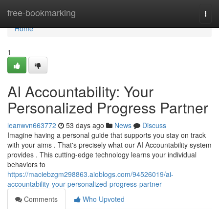
Home
free-bookmarking
Togg
navi
Home
1
AI Accountability: Your
Personalized Progress Partner
leanwvn663772
53 days ago
News
Discuss
Imagine having a personal guide that supports you stay on track
with your aims . That's precisely what our AI Accountability system
provides . This cutting-edge technology learns your individual
behaviors to
https://maciebzgm298863.aioblogs.com/94526019/ai-
accountability-your-personalized-progress-partner
Comments
Who Upvoted