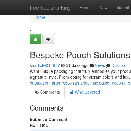
Home
free-bookmarking
Home
New
Submit
Home
1
Bespoke Pouch Solutions:
saadlblw014657
51 days ago
News
Discuss
Want unique packaging that truly embodies your product 
signature style. From opting for vibrant colors and luxu
https://ammarpmlw569124.angelinsblog.com/40311158/
Comments
Who Upvoted
Comments
Submit a Comment
No HTML