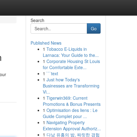
Search
Go
Published News
1
Tobacco E-Liquids in
n
Larnaca: Your Guide to the...
1
Corporate Housing St Louis
for Comfortable Exte...
1
```text
your
1
Just how Today's
Businesses are Transforming
Vi...
1
Tigerwin369: Current
Promotions & Bonus Presents
1
Optimisation des liens : Le
Guide Complet pour ...
1
Navigating Property
Extension Approval Authoriz...
1
다낭 유흥의 밤, 짜릿한 경험