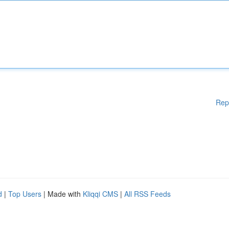
Rep
d
|
Top Users
| Made with
Kliqqi CMS
|
All RSS Feeds