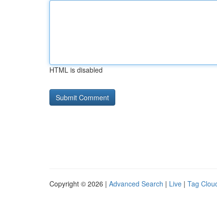
HTML is disabled
Copyright © 2026 |
Advanced Search
|
Live
|
Tag Clou