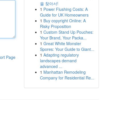
을 찾아서!
1
Power Flushing Costs: A
Guide for UK Homeowners
1
Buy copyright Online: A
Risky Proposition
1
Custom Stand Up Pouches:
Your Brand, Your Packa...
1
Great White Monster
Spores: Your Guide to Giant...
1
Adapting regulatory
ort Page
landscapes demand
advanced ...
1
Manhattan Remodeling
Company for Residential Re...