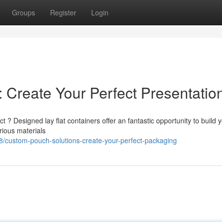
Groups
Register
Login
 Create Your Perfect Presentatio
? Designed lay flat containers offer an fantastic opportunity to build 
rious materials
custom-pouch-solutions-create-your-perfect-packaging