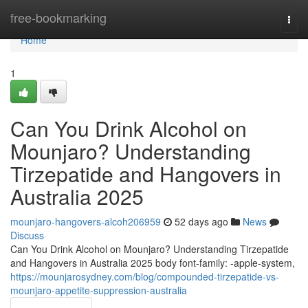
Home
free-bookmarking
Togg
navi
Home
1
Can You Drink Alcohol on
Mounjaro? Understanding
Tirzepatide and Hangovers in
Australia 2025
mounjaro-hangovers-alcoh206959
52 days ago
News
Discuss
Can You Drink Alcohol on Mounjaro? Understanding Tirzepatide
and Hangovers in Australia 2025 body font-family: -apple-system,
https://mounjarosydney.com/blog/compounded-tirzepatide-vs-
mounjaro-appetite-suppression-australia