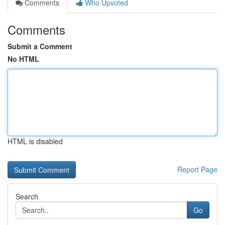
Comments
Who Upvoted
Comments
Submit a Comment
No HTML
HTML is disabled
Report Page
Search
Go