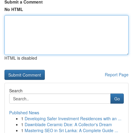
Submit a Comment
No HTML
HTML is disabled
Report Page
Search
Go
Published News
1
Developing Safer Investment Residences with an ...
1
Dawnblade Ceramic Dice: A Collector's Dream
1
Mastering SEO in Sri Lanka: A Complete Guide ...