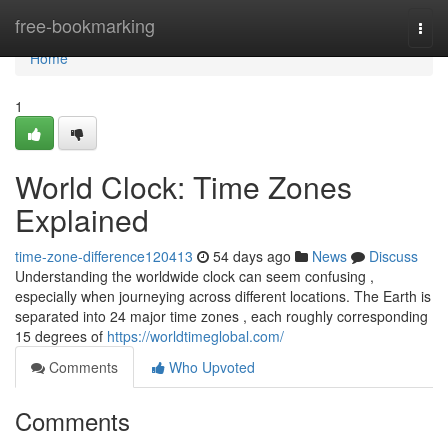
Home
free-bookmarking
Togg
navi
Home
1
World Clock: Time Zones
Explained
time-zone-difference120413
54 days ago
News
Discuss
Understanding the worldwide clock can seem confusing ,
especially when journeying across different locations. The Earth is
separated into 24 major time zones , each roughly corresponding
15 degrees of
https://worldtimeglobal.com/
Comments
Who Upvoted
Comments