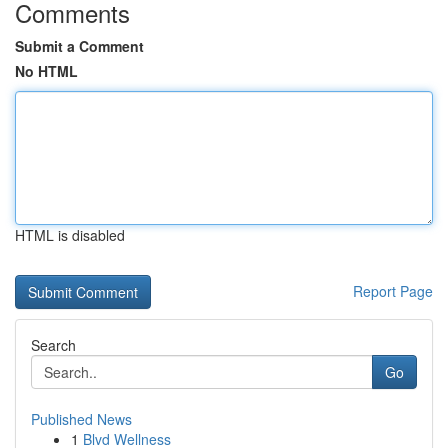
Comments
Submit a Comment
No HTML
HTML is disabled
Report Page
Search
Go
Published News
1
Blvd Wellness