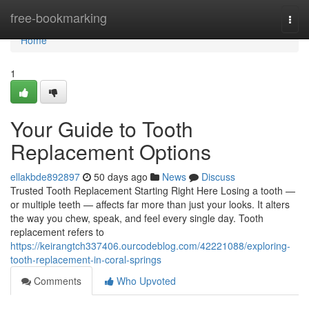
Home
free-bookmarking
Togg
navi
Home
1
Your Guide to Tooth
Replacement Options
ellakbde892897
50 days ago
News
Discuss
Trusted Tooth Replacement Starting Right Here Losing a tooth —
or multiple teeth — affects far more than just your looks. It alters
the way you chew, speak, and feel every single day. Tooth
replacement refers to
https://keirangtch337406.ourcodeblog.com/42221088/exploring-
tooth-replacement-in-coral-springs
Comments
Who Upvoted