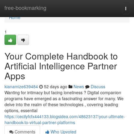
Home
free-bookmarking
Togg
navi
Home
1
Your Complete Handbook to
Artificial Intelligence Partner
Apps
kianamize639484
52 days ago
News
Discuss
Wanting for intimacy but facing loneliness ? Digital companion
programs have emerged as a fascinating answer for many. We
delve into the realm of these technologies , covering leading
options, essential
https://cecilyfcfx444133.blogsidea.com/48623137/your-ultimate-
handbook-to-virtual-partner-platforms
Comments
Who Upvoted