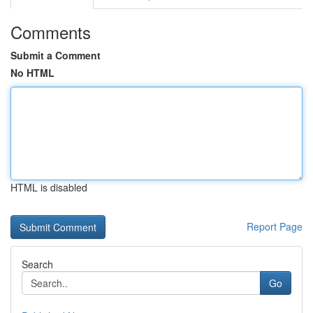
Comments
Submit a Comment
No HTML
HTML is disabled
Report Page
Search
Go