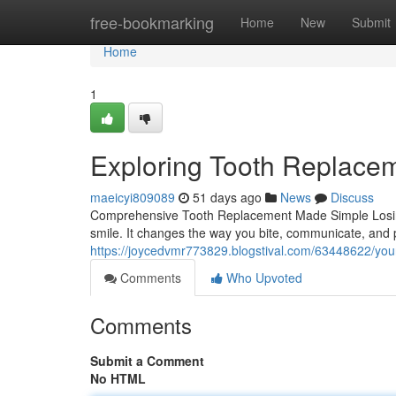
Home
free-bookmarking
Home
New
Submit
Home
1
Exploring Tooth Replacem
maeicyi809089
51 days ago
News
Discuss
Comprehensive Tooth Replacement Made Simple Losing
smile. It changes the way you bite, communicate, and p
https://joycedvmr773829.blogstival.com/63448622/your
Comments
Who Upvoted
Comments
Submit a Comment
No HTML