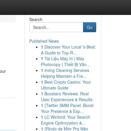
Search
Go
Published News
1
Discover Your Local 's Best:
A Guide to Top-R...
1
Tài Liệu Máy In | Máy
Photocopy | Thiết Bị Văn...
1
Irving Cleaning Services
our
Helping Maintain a Fre...
1
Best Crypto Casino: Your
Ultimate Guide
1
Boostaro Reviews: Real
User Experiences & Results
1
{Twitter SMM Panel: Boost
Your Presence & Exp...
1
LC Winford: Your Search
Engine Optimization &...
1
{Rindo de Mim Pra Não