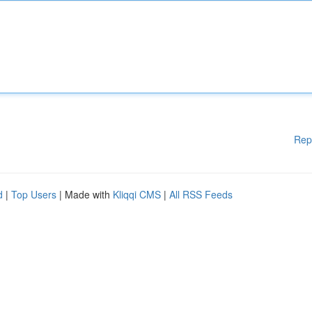
Rep
d
|
Top Users
| Made with
Kliqqi CMS
|
All RSS Feeds