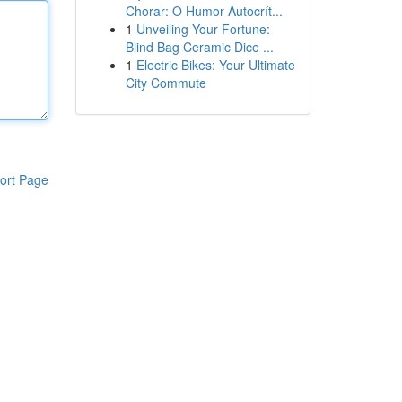
Chorar: O Humor Autocrít...
1
Unveiling Your Fortune:
Blind Bag Ceramic Dice ...
1
Electric Bikes: Your Ultimate
City Commute
ort Page