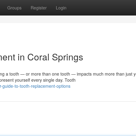
Groups
Register
Login
ent in Coral Springs
 a tooth — or more than one tooth — impacts much more than just y
resent yourself every single day. Tooth
-guide-to-tooth-replacement-options