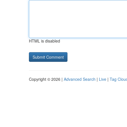
HTML is disabled
Copyright © 2026 |
Advanced Search
|
Live
|
Tag Clou