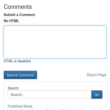
Comments
Submit a Comment
No HTML
HTML is disabled
Report Page
Search
Go
Published News