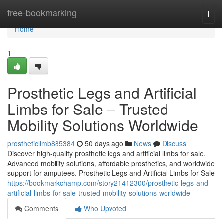
Home
free-bookmarking
Togg
navi
Home
1
Prosthetic Legs and Artificial
Limbs for Sale – Trusted
Mobility Solutions Worldwide
prostheticlimb885384
50 days ago
News
Discuss
Discover high-quality prosthetic legs and artificial limbs for sale.
Advanced mobility solutions, affordable prosthetics, and worldwide
support for amputees. Prosthetic Legs and Artificial Limbs for Sale
https://bookmarkchamp.com/story21412300/prosthetic-legs-and-
artificial-limbs-for-sale-trusted-mobility-solutions-worldwide
Comments
Who Upvoted