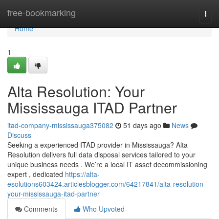
Home
free-bookmarking
Togg
navi
Home
1
Alta Resolution: Your
Mississauga ITAD Partner
itad-company-mississauga375082
51 days ago
News
Discuss
Seeking a experienced ITAD provider in Mississauga? Alta
Resolution delivers full data disposal services tailored to your
unique business needs . We’re a local IT asset decommissioning
expert , dedicated
https://alta-
esolutions603424.articlesblogger.com/64217841/alta-resolution-
your-mississauga-itad-partner
Comments
Who Upvoted