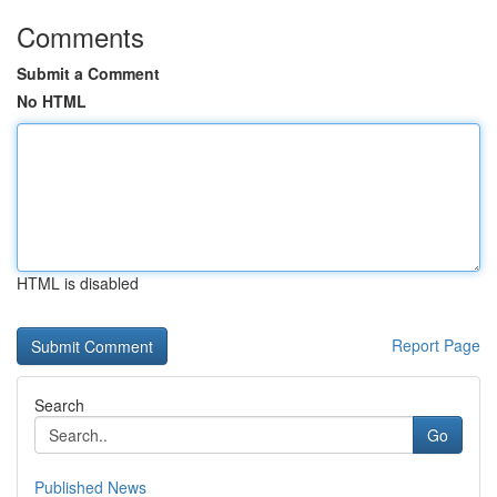
Comments
Submit a Comment
No HTML
HTML is disabled
Report Page
Search
Go
Published News