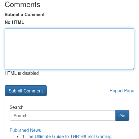
Comments
Submit a Comment
No HTML
HTML is disabled
Report Page
Search
Go
Published News
1
The Ultimate Guide to THB168 Slot Gaming