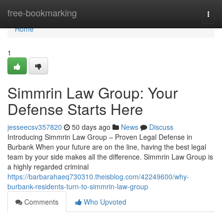
Home
free-bookmarking
Togg
navi
Home
1
Simmrin Law Group: Your
Defense Starts Here
jesseecsv357820
50 days ago
News
Discuss
Introducing Simmrin Law Group – Proven Legal Defense in
Burbank When your future are on the line, having the best legal
team by your side makes all the difference. Simmrin Law Group is
a highly regarded criminal
https://barbarahaeq730310.theisblog.com/42249600/why-
burbank-residents-turn-to-simmrin-law-group
Comments
Who Upvoted