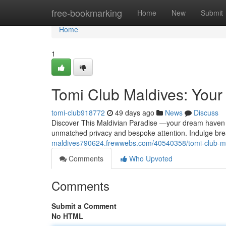
Home
free-bookmarking
Home
New
Submit
Home
1
Tomi Club Maldives: Your
tomi-club918772
49 days ago
News
Discuss
Discover This Maldivian Paradise —your dream haven fo
unmatched privacy and bespoke attention. Indulge br
maldives790624.frewwebs.com/40540358/tomi-club-mal
Comments
Who Upvoted
Comments
Submit a Comment
No HTML