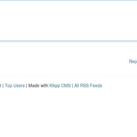
Rep
d
|
Top Users
| Made with
Kliqqi CMS
|
All RSS Feeds