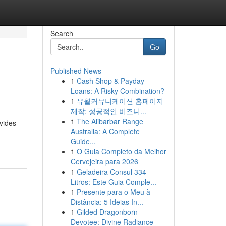
Search
Go
Published News
1
Cash Shop & Payday
Loans: A Risky Combination?
1
유월커뮤니케이션 홈페이지
제작: 성공적인 비즈니...
1
The Alibarbar Range
vides
Australia: A Complete
Guide...
1
O Guia Completo da Melhor
Cervejeira para 2026
1
Geladeira Consul 334
Litros: Este Guia Comple...
1
Presente para o Meu à
Distância: 5 Ideias In...
1
Gilded Dragonborn
Devotee: Divine Radiance