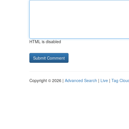
HTML is disabled
Copyright © 2026 |
Advanced Search
|
Live
|
Tag Clou