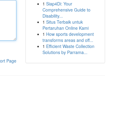
1
Siap4Di: Your
Comprehensive Guide to
Disability...
1
Situs Terbaik untuk
Pertaruhan Online Kami
1
How sports development
transforms areas and off...
1
Efficient Waste Collection
Solutions by Parrama...
ort Page