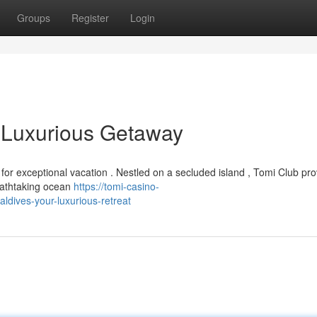
Groups
Register
Login
 Luxurious Getaway
r exceptional vacation . Nestled on a secluded island , Tomi Club pro
eathtaking ocean
https://tomi-casino-
dives-your-luxurious-retreat