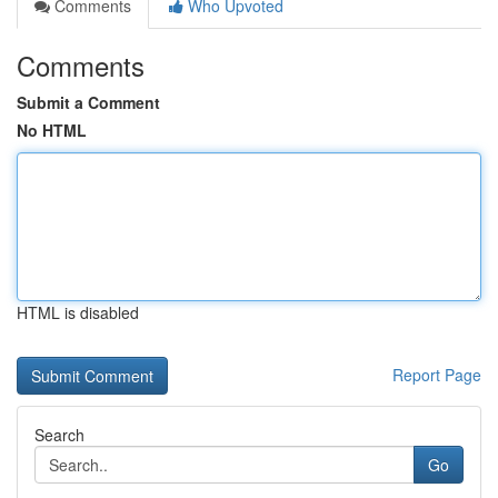
Comments
Who Upvoted
Comments
Submit a Comment
No HTML
HTML is disabled
Report Page
Search
Go