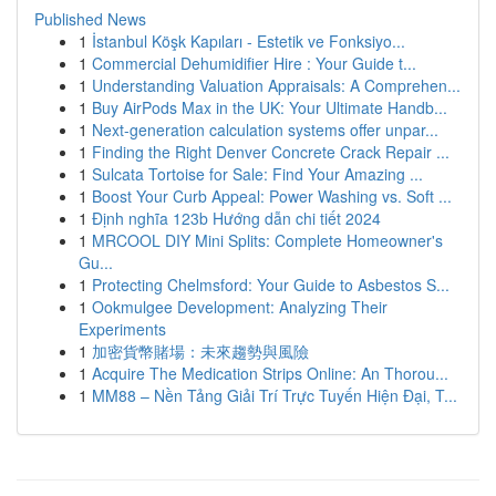
Published News
1
İstanbul Köşk Kapıları - Estetik ve Fonksiyo...
1
Commercial Dehumidifier Hire : Your Guide t...
1
Understanding Valuation Appraisals: A Comprehen...
1
Buy AirPods Max in the UK: Your Ultimate Handb...
1
Next-generation calculation systems offer unpar...
1
Finding the Right Denver Concrete Crack Repair ...
1
Sulcata Tortoise for Sale: Find Your Amazing ...
1
Boost Your Curb Appeal: Power Washing vs. Soft ...
1
Định nghĩa 123b Hướng dẫn chi tiết 2024
1
MRCOOL DIY Mini Splits: Complete Homeowner's
Gu...
1
Protecting Chelmsford: Your Guide to Asbestos S...
1
Ookmulgee Development: Analyzing Their
Experiments
1
加密貨幣賭場：未來趨勢與風險
1
Acquire The Medication Strips Online: An Thorou...
1
MM88 – Nền Tảng Giải Trí Trực Tuyến Hiện Đại, T...