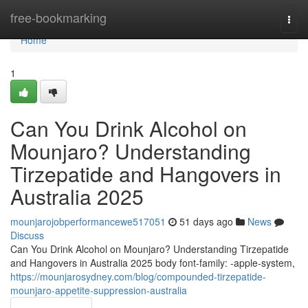
Home
free-bookmarking
Togg
navi
Home
1
Can You Drink Alcohol on
Mounjaro? Understanding
Tirzepatide and Hangovers in
Australia 2025
mounjarojobperformancewe517051
51 days ago
News
Discuss
Can You Drink Alcohol on Mounjaro? Understanding Tirzepatide
and Hangovers in Australia 2025 body font-family: -apple-system,
https://mounjarosydney.com/blog/compounded-tirzepatide-
mounjaro-appetite-suppression-australia