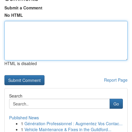
Submit a Comment
No HTML
HTML is disabled
Report Page
Search
Go
Published News
1
Génération Professionnel : Augmentez Vos Contac...
1
Vehicle Maintenance & Fixes in the Guildford...