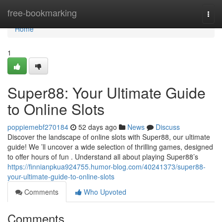
Home
free-bookmarking
Togg
navi
Home
1
Super88: Your Ultimate Guide
to Online Slots
poppiemebf270184
52 days ago
News
Discuss
Discover the landscape of online slots with Super88, our ultimate
guide! We ’ll uncover a wide selection of thrilling games, designed
to offer hours of fun . Understand all about playing Super88’s
https://finnianpkua924755.humor-blog.com/40241373/super88-
your-ultimate-guide-to-online-slots
Comments
Who Upvoted
Comments