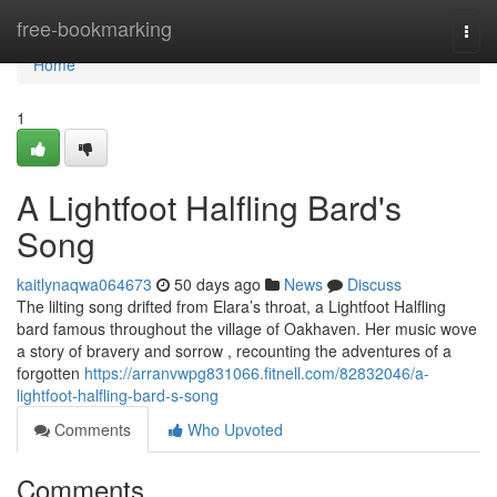
Home
free-bookmarking
Togg
navi
Home
1
A Lightfoot Halfling Bard's
Song
kaitlynaqwa064673
50 days ago
News
Discuss
The lilting song drifted from Elara’s throat, a Lightfoot Halfling
bard famous throughout the village of Oakhaven. Her music wove
a story of bravery and sorrow , recounting the adventures of a
forgotten
https://arranvwpg831066.fitnell.com/82832046/a-
lightfoot-halfling-bard-s-song
Comments
Who Upvoted
Comments