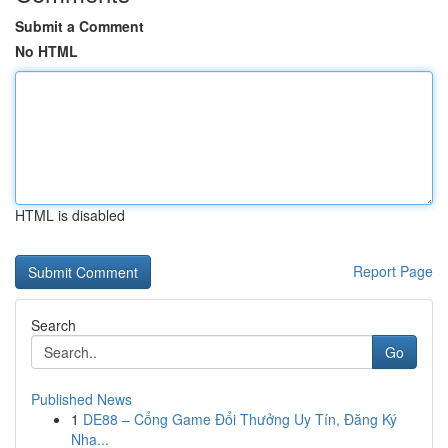
Submit a Comment
No HTML
HTML is disabled
Report Page
Search
Go
Published News
1
DE88 – Cổng Game Đổi Thưởng Uy Tín, Đăng Ký
Nha...