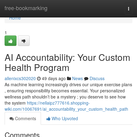
Home
free-bookmarking
Togg
navi
Home
1
AI Accountability: Your Custom
Health Program
allenixcs302020
49 days ago
News
Discuss
As machine learning increasingly drives our unique exercise plans
, ensuring responsibility becomes essential. Your personalized
wellness path shouldn’t be a mystery ; you deserve to see how
the system
https://nellaipz777616.shopping-
wiki.com/10067691/ai_accountability_your_custom_health_path
Comments
Who Upvoted
Comments