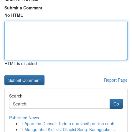
Submit a Comment
No HTML
HTML is disabled
Report Page
Search
Go
Published News
1
Aparelho Duosat: Tudo o que você precisa conh...
1
Mengetahui Kisi-kisi Dilapisi Seng: Keunggulan ...