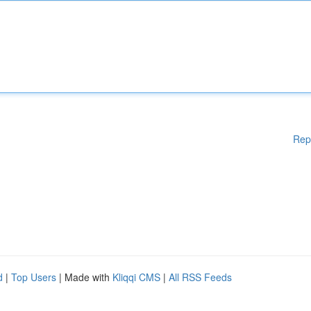
Rep
d
|
Top Users
| Made with
Kliqqi CMS
|
All RSS Feeds