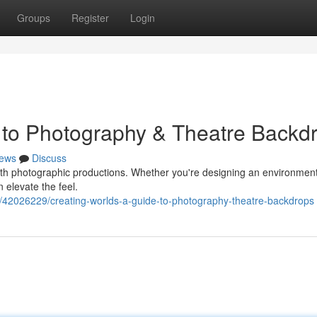
Groups
Register
Login
 to Photography & Theatre Backd
ews
Discuss
both photographic productions. Whether you're designing an environment
 elevate the feel.
/42026229/creating-worlds-a-guide-to-photography-theatre-backdrops