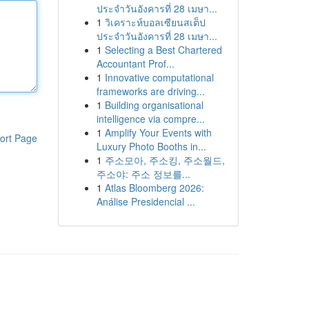
ประจำวันอังคารที่ 28 เมษา...
1
วิเคราะห์บอลเซียนสเต็ป
ประจำวันอังคารที่ 28 เมษา...
1
Selecting a Best Chartered
Accountant Prof...
1
Innovative computational
frameworks are driving...
1
Building organisational
intelligence via compre...
1
Amplify Your Events with
ort Page
Luxury Photo Booths in...
1
주소모아, 주소킹, 주소월드,
주소야: 주소 정보를...
1
Atlas Bloomberg 2026:
Análise Presidencial ...