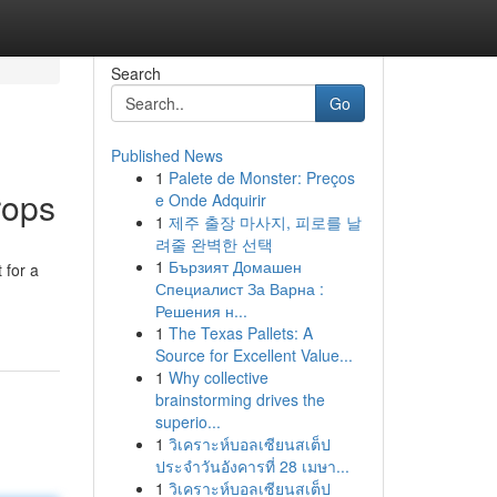
Search
Go
Published News
1
Palete de Monster: Preços
rops
e Onde Adquirir
1
제주 출장 마사지, 피로를 날
려줄 완벽한 선택
1
Бързият Домашен
 for a
Специалист За Варна :
Решения н...
1
The Texas Pallets: A
Source for Excellent Value...
1
Why collective
brainstorming drives the
superio...
1
วิเคราะห์บอลเซียนสเต็ป
ประจำวันอังคารที่ 28 เมษา...
1
วิเคราะห์บอลเซียนสเต็ป