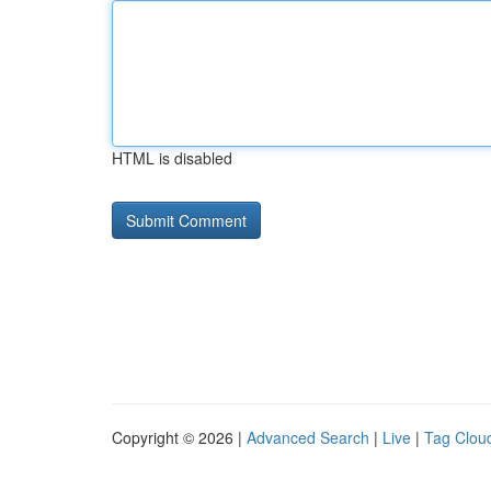
HTML is disabled
Copyright © 2026 |
Advanced Search
|
Live
|
Tag Clou