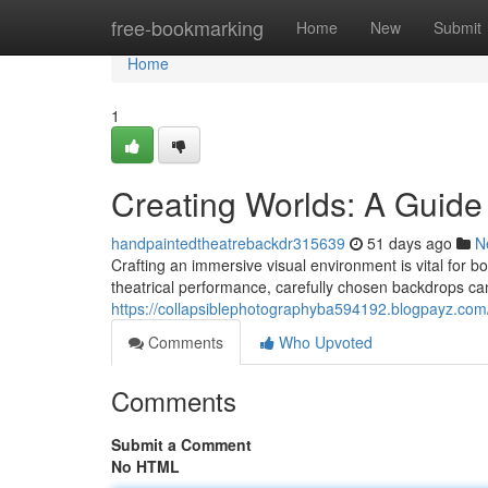
Home
free-bookmarking
Home
New
Submit
Home
1
Creating Worlds: A Guide
handpaintedtheatrebackdr315639
51 days ago
N
Crafting an immersive visual environment is vital for 
theatrical performance, carefully chosen backdrops can
https://collapsiblephotographyba594192.blogpayz.com
Comments
Who Upvoted
Comments
Submit a Comment
No HTML