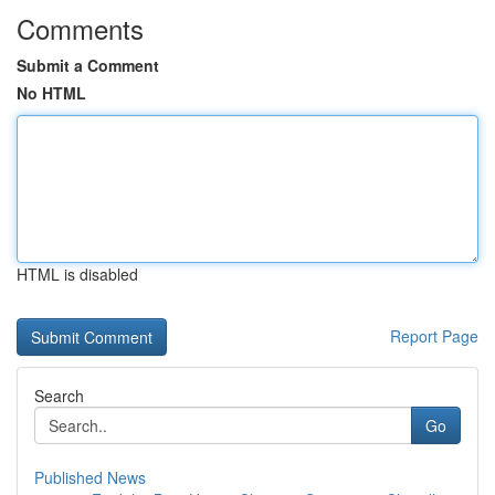
Comments
Submit a Comment
No HTML
HTML is disabled
Report Page
Search
Go
Published News