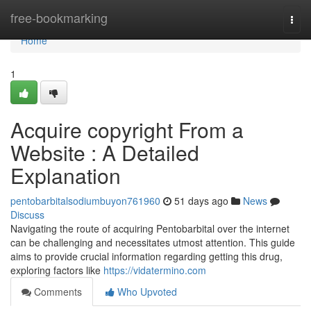
Home
free-bookmarking
Togg
navi
Home
1
Acquire copyright From a
Website : A Detailed
Explanation
pentobarbitalsodiumbuyon761960
51 days ago
News
Discuss
Navigating the route of acquiring Pentobarbital over the internet
can be challenging and necessitates utmost attention. This guide
aims to provide crucial information regarding getting this drug,
exploring factors like
https://vidatermino.com
Comments
Who Upvoted