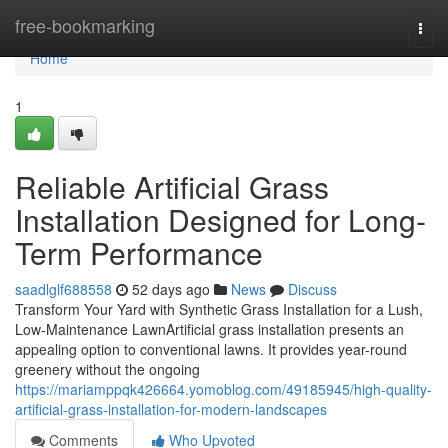
Home
free-bookmarking
Togg
navi
Home
1
Reliable Artificial Grass
Installation Designed for Long-
Term Performance
saadlglf688558
52 days ago
News
Discuss
Transform Your Yard with Synthetic Grass Installation for a Lush,
Low-Maintenance LawnArtificial grass installation presents an
appealing option to conventional lawns. It provides year-round
greenery without the ongoing
https://mariamppqk426664.yomoblog.com/49185945/high-quality-
artificial-grass-installation-for-modern-landscapes
Comments
Who Upvoted