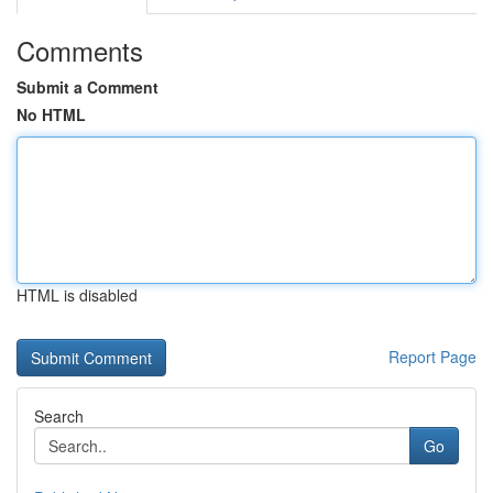
Comments
Submit a Comment
No HTML
HTML is disabled
Report Page
Search
Go