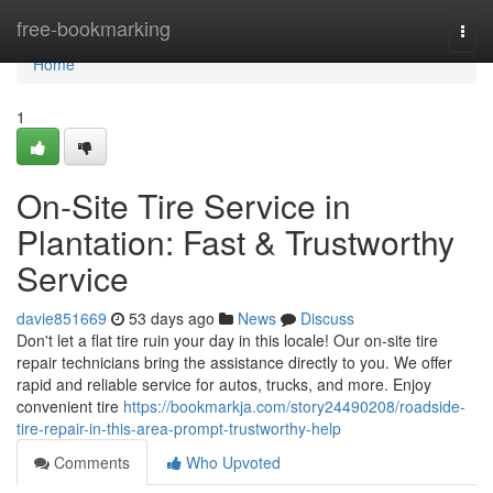
Home
free-bookmarking
Togg
navi
Home
1
On-Site Tire Service in
Plantation: Fast & Trustworthy
Service
davie851669
53 days ago
News
Discuss
Don't let a flat tire ruin your day in this locale! Our on-site tire
repair technicians bring the assistance directly to you. We offer
rapid and reliable service for autos, trucks, and more. Enjoy
convenient tire
https://bookmarkja.com/story24490208/roadside-
tire-repair-in-this-area-prompt-trustworthy-help
Comments
Who Upvoted