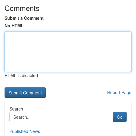
Comments
Submit a Comment
No HTML
HTML is disabled
Report Page
Search
Go
Published News