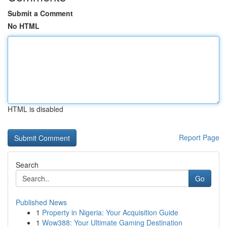
Submit a Comment
No HTML
HTML is disabled
Report Page
Search
Go
Published News
1
Property in Nigeria: Your Acquisition Guide
1
Wow388: Your Ultimate Gaming Destination