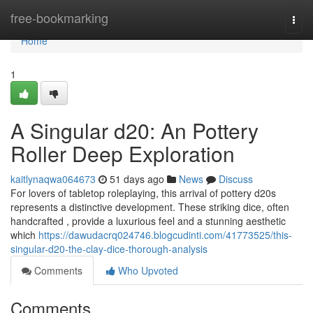
Home
free-bookmarking
Togg
navi
Home
1
A Singular d20: An Pottery
Roller Deep Exploration
kaitlynaqwa064673
51 days ago
News
Discuss
For lovers of tabletop roleplaying, this arrival of pottery d20s
represents a distinctive development. These striking dice, often
handcrafted , provide a luxurious feel and a stunning aesthetic
which
https://dawudacrq024746.blogcudinti.com/41773525/this-
singular-d20-the-clay-dice-thorough-analysis
Comments
Who Upvoted
Comments