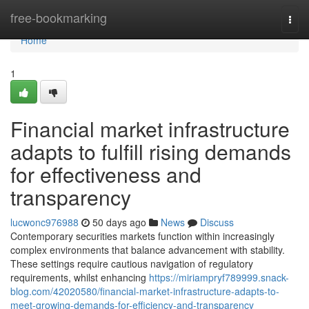
Home
free-bookmarking
Togg
navi
Home
1
Financial market infrastructure
adapts to fulfill rising demands
for effectiveness and
transparency
lucwonc976988
50 days ago
News
Discuss
Contemporary securities markets function within increasingly
complex environments that balance advancement with stability.
These settings require cautious navigation of regulatory
requirements, whilst enhancing
https://miriampryf789999.snack-
blog.com/42020580/financial-market-infrastructure-adapts-to-
meet-growing-demands-for-efficiency-and-transparency