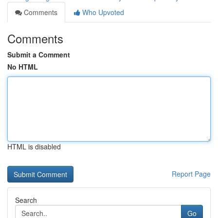
Comments
Who Upvoted
Comments
Submit a Comment
No HTML
HTML is disabled
Report Page
Search
Go